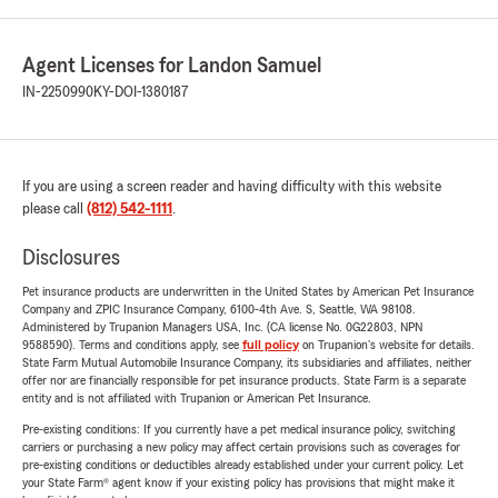
Agent Licenses for Landon Samuel
IN-2250990
KY-DOI-1380187
If you are using a screen reader and having difficulty with this website
please call
(812) 542-1111
.
Disclosures
Pet insurance products are underwritten in the United States by American Pet Insurance
Company and ZPIC Insurance Company, 6100-4th Ave. S, Seattle, WA 98108.
Administered by Trupanion Managers USA, Inc. (CA license No. 0G22803, NPN
9588590). Terms and conditions apply, see
full policy
on Trupanion's website for details.
State Farm Mutual Automobile Insurance Company, its subsidiaries and affiliates, neither
offer nor are financially responsible for pet insurance products. State Farm is a separate
entity and is not affiliated with Trupanion or American Pet Insurance.
Pre-existing conditions: If you currently have a pet medical insurance policy, switching
carriers or purchasing a new policy may affect certain provisions such as coverages for
pre-existing conditions or deductibles already established under your current policy. Let
your State Farm® agent know if your existing policy has provisions that might make it