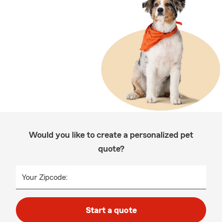
Would you like to create a personalized pet
quote?
Your Zipcode:
Start a quote