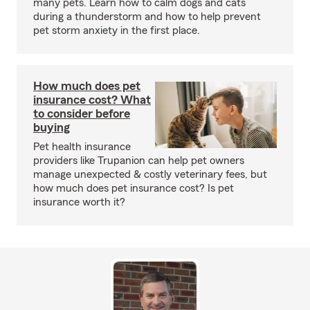
many pets. Learn how to calm dogs and cats
during a thunderstorm and how to help prevent
pet storm anxiety in the first place.
How much does pet
insurance cost? What
to consider before
buying
Pet health insurance
providers like Trupanion can help pet owners
manage unexpected & costly veterinary fees, but
how much does pet insurance cost? Is pet
insurance worth it?