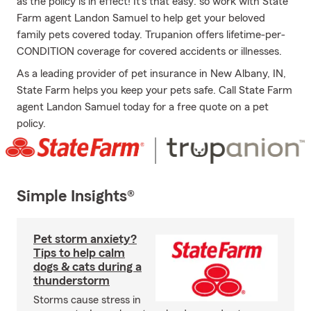
as the policy is in effect! It's that easy: so work with State
Farm agent Landon Samuel to help get your beloved
family pets covered today. Trupanion offers lifetime-per-
CONDITION coverage for covered accidents or illnesses.
As a leading provider of pet insurance in New Albany, IN,
State Farm helps you keep your pets safe. Call State Farm
agent Landon Samuel today for a free quote on a pet
policy.
Simple Insights®
Pet storm anxiety?
Tips to help calm
dogs & cats during a
thunderstorm
Storms cause stress in