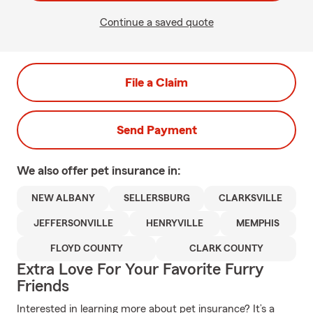
Continue a saved quote
File a Claim
Send Payment
We also offer
pet
insurance in:
NEW ALBANY
SELLERSBURG
CLARKSVILLE
JEFFERSONVILLE
HENRYVILLE
MEMPHIS
FLOYD COUNTY
CLARK COUNTY
Extra Love For Your Favorite Furry
Friends
Interested in learning more about pet insurance? It’s a