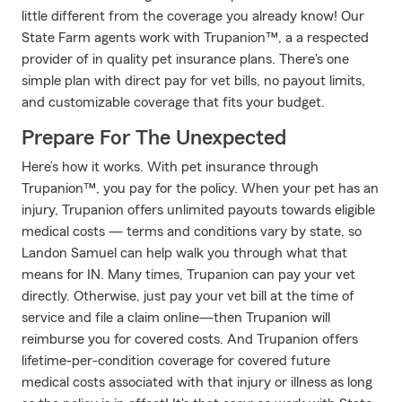
little different from the coverage you already know! Our
State Farm agents work with Trupanion™, a a respected
provider of in quality pet insurance plans. There's one
simple plan with direct pay for vet bills, no payout limits,
and customizable coverage that fits your budget.
Prepare For The Unexpected
Here’s how it works. With pet insurance through
Trupanion™, you pay for the policy. When your pet has an
injury, Trupanion offers unlimited payouts towards eligible
medical costs — terms and conditions vary by state, so
Landon Samuel can help walk you through what that
means for IN. Many times, Trupanion can pay your vet
directly. Otherwise, just pay your vet bill at the time of
service and file a claim online—then Trupanion will
reimburse you for covered costs. And Trupanion offers
lifetime-per-condition coverage for covered future
medical costs associated with that injury or illness as long