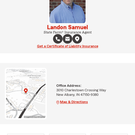
Landon Samuel
State Farm® Insurance Agent
Get a Certificate of Liability Insurance
Office Address:
3010 Charlestown Crossing Way
New Albany, IN 47150-9380
Map & Directions