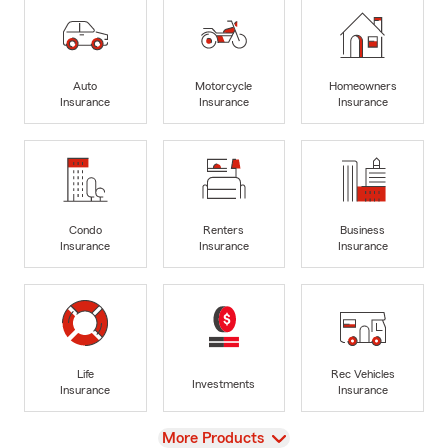
Auto
Motorcycle
Homeowners
Insurance
Insurance
Insurance
Condo
Renters
Business
Insurance
Insurance
Insurance
Life
Rec Vehicles
Investments
Insurance
Insurance
View
More Products