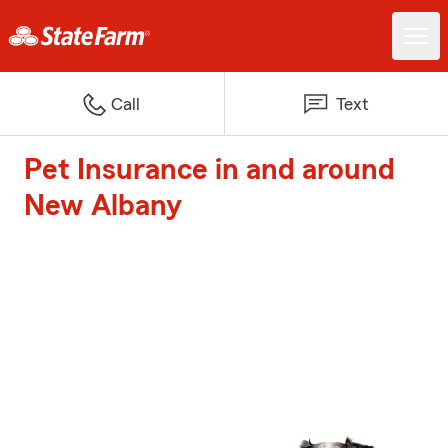
Call
Text
Pet Insurance in and around
New Albany