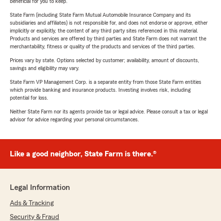
beneficial for you to keep.
State Farm (including State Farm Mutual Automobile Insurance Company and its
subsidiaries and affiliates) is not responsible for, and does not endorse or approve, either
implicitly or explicitly, the content of any third party sites referenced in this material.
Products and services are offered by third parties and State Farm does not warrant the
merchantability, fitness or quality of the products and services of the third parties.
Prices vary by state. Options selected by customer; availability, amount of discounts,
savings and eligibility may vary.
State Farm VP Management Corp. is a separate entity from those State Farm entities
which provide banking and insurance products. Investing involves risk, including
potential for loss.
Neither State Farm nor its agents provide tax or legal advice. Please consult a tax or legal
advisor for advice regarding your personal circumstances.
Like a good neighbor, State Farm is there.®
Legal Information
Ads & Tracking
Security & Fraud