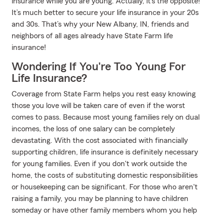
insurance while you are young. Actually, it’s the opposite!
It’s much better to secure your life insurance in your 20s
and 30s. That’s why your New Albany, IN, friends and
neighbors of all ages already have State Farm life
insurance!
Wondering If You're Too Young For
Life Insurance?
Coverage from State Farm helps you rest easy knowing
those you love will be taken care of even if the worst
comes to pass. Because most young families rely on dual
incomes, the loss of one salary can be completely
devastating. With the cost associated with financially
supporting children, life insurance is definitely necessary
for young families. Even if you don't work outside the
home, the costs of substituting domestic responsibilities
or housekeeping can be significant. For those who aren't
raising a family, you may be planning to have children
someday or have other family members whom you help