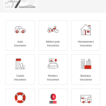
Auto
Motorcycle
Homeowners
Insurance
Insurance
Insurance
Condo
Renters
Business
Insurance
Insurance
Insurance