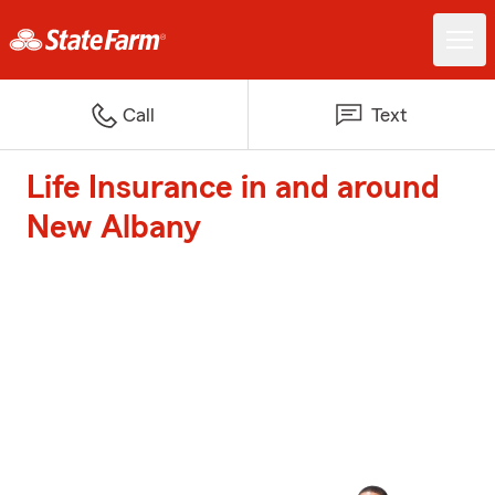
Call
Text
Life Insurance in and around
New Albany