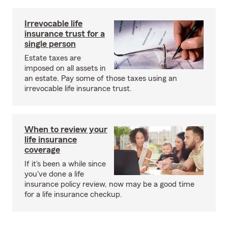
Irrevocable life
insurance trust for a
single person
Estate taxes are
imposed on all assets in
an estate. Pay some of those taxes using an
irrevocable life insurance trust.
When to review your
life insurance
coverage
If it's been a while since
you've done a life
insurance policy review, now may be a good time
for a life insurance checkup.