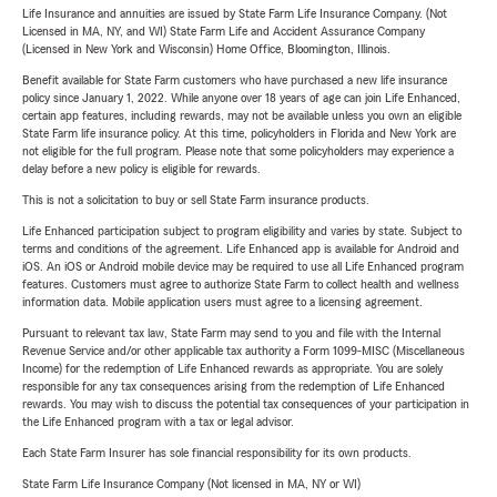
Life Insurance and annuities are issued by State Farm Life Insurance Company. (Not
Licensed in MA, NY, and WI) State Farm Life and Accident Assurance Company
(Licensed in New York and Wisconsin) Home Office, Bloomington, Illinois.
Benefit available for State Farm customers who have purchased a new life insurance
policy since January 1, 2022. While anyone over 18 years of age can join Life Enhanced,
certain app features, including rewards, may not be available unless you own an eligible
State Farm life insurance policy. At this time, policyholders in Florida and New York are
not eligible for the full program. Please note that some policyholders may experience a
delay before a new policy is eligible for rewards.
This is not a solicitation to buy or sell State Farm insurance products.
Life Enhanced participation subject to program eligibility and varies by state. Subject to
terms and conditions of the agreement. Life Enhanced app is available for Android and
iOS. An iOS or Android mobile device may be required to use all Life Enhanced program
features. Customers must agree to authorize State Farm to collect health and wellness
information data. Mobile application users must agree to a licensing agreement.
Pursuant to relevant tax law, State Farm may send to you and file with the Internal
Revenue Service and/or other applicable tax authority a Form 1099-MISC (Miscellaneous
Income) for the redemption of Life Enhanced rewards as appropriate. You are solely
responsible for any tax consequences arising from the redemption of Life Enhanced
rewards. You may wish to discuss the potential tax consequences of your participation in
the Life Enhanced program with a tax or legal advisor.
Each State Farm Insurer has sole financial responsibility for its own products.
State Farm Life Insurance Company (Not licensed in MA, NY or WI)