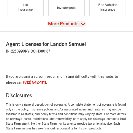
Life
Rec Vehicles
Investments
Insurance
Insurance
View
More Products
Agent Licenses for Landon Samuel
IN-2250990
KY-DOI-1380187
If you are using a screen reader and having difficulty with this website
please call
(812) 542-1111
.
Disclosures
This is only a general description of coverage. A complete statement of coverage is found
only in the policy. Insurance policies and/or associated riders and features may not be
available in all states, and policy terms and conditions may vary by state. For more details
on coverage, costs, restrictions, and renewability, or to apply for coverage, contact a local
State Farm agent. Neither State Farm nor its agents provide tax or legal advice. Each
State Farm insurer has sole financial responsibility for its own products.