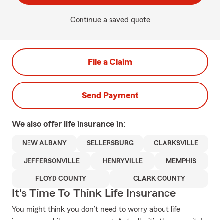
Continue a saved quote
File a Claim
Send Payment
We also offer
life
insurance in:
NEW ALBANY
SELLERSBURG
CLARKSVILLE
JEFFERSONVILLE
HENRYVILLE
MEMPHIS
FLOYD COUNTY
CLARK COUNTY
It's Time To Think Life Insurance
You might think you don’t need to worry about life