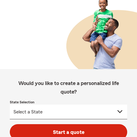
Would you like to create a personalized life
quote?
State Selection
Start a quote