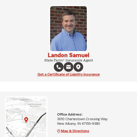
Landon Samuel
State Farm® Insurance Agent
Get a Certificate of Liability Insurance
Office Address:
3010 Charlestown Crossing Way
New Albany, IN 47150-9380
Map & Directions