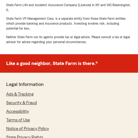
State Farm Life and Accident Assurance Company (Licensed in NY and WI) Bloomington,
IL
State Farm VP Management Corp. is a separate entity from those State Farm entities
which provide banking and insurance products. Investing involves risk, including
potential for loss.
Neither State Farm nor its agents provide tax or legal advice. Please consult a tax or legal
advisor for advice regarding your personal circumstances.
Like a good neighbor, State Farm is there.®
Legal Information
Ads & Tracking
Security & Fraud
Accessibility
Terms of Use
Notice of Privacy Policy
State Privacy Rights