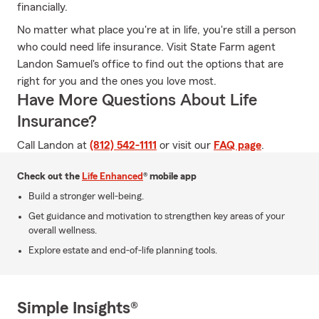
financially.
No matter what place you're at in life, you're still a person
who could need life insurance. Visit State Farm agent
Landon Samuel's office to find out the options that are
right for you and the ones you love most.
Have More Questions About Life
Insurance?
Call Landon at
(812) 542-1111
or visit our
FAQ page
.
Check out the
Life Enhanced
® mobile app
Build a stronger well-being.
Get guidance and motivation to strengthen key areas of your
overall wellness.
Explore estate and end-of-life planning tools.
Simple Insights®